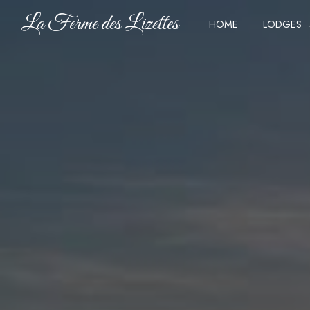
Cookies management panel
La Ferme des Lizettes
HOME
LODGES