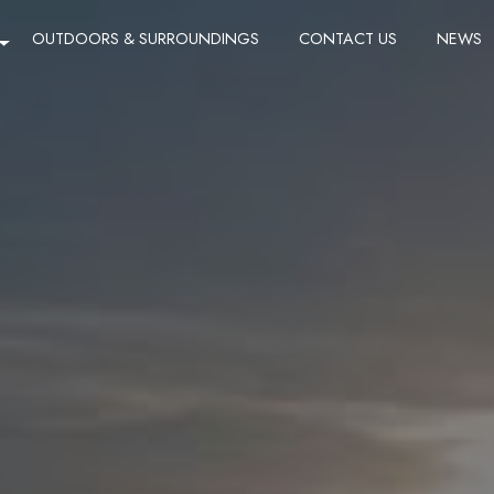
OUTDOORS & SURROUNDINGS
CONTACT US
NEWS