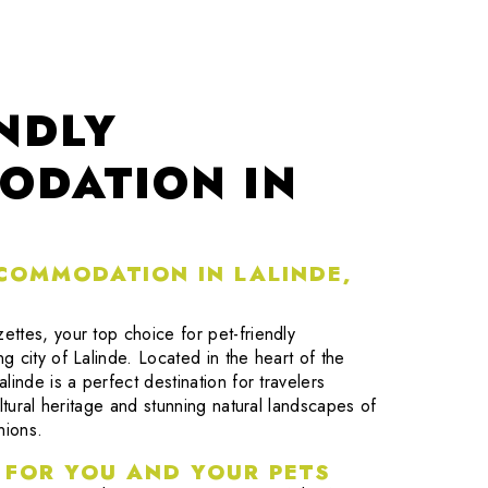
ENDLY
ODATION IN
CCOMMODATION IN LALINDE,
ttes, your top choice for pet-friendly
 city of Lalinde. Located in the heart of the
linde is a perfect destination for travelers
ltural heritage and stunning natural landscapes of
nions.
 FOR YOU AND YOUR PETS