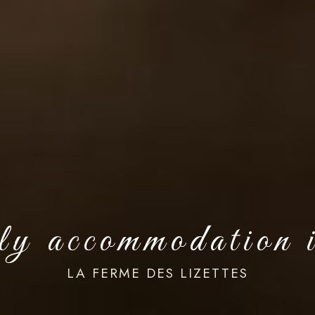
dly accommodation 
LA FERME DES LIZETTES