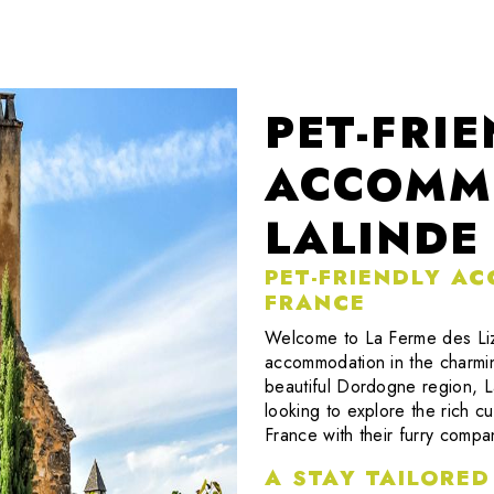
PET-FRI
ACCOMM
LALINDE
PET-FRIENDLY A
FRANCE
Welcome to La Ferme des Lize
accommodation in the charming
beautiful Dordogne region, La
looking to explore the rich cu
France with their furry compa
A STAY TAILORED