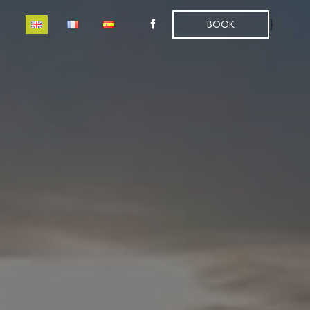
}
BOOK