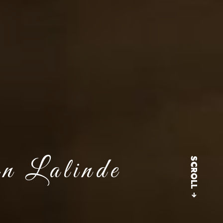
in Lalinde
SCROLL