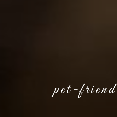
pet-frien