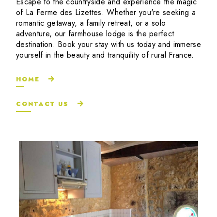
Escape to the countryside and experience the magic
of La Ferme des Lizettes. Whether you're seeking a
romantic getaway, a family retreat, or a solo
adventure, our farmhouse lodge is the perfect
destination. Book your stay with us today and immerse
yourself in the beauty and tranquility of rural France.
HOME
CONTACT US