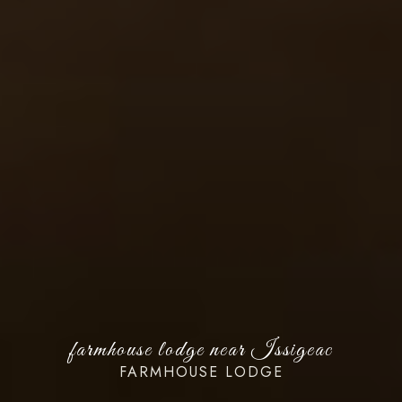
farmhouse lodge near Issigeac
FARMHOUSE LODGE