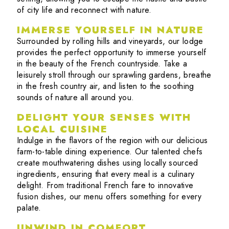
of city life and reconnect with nature.
IMMERSE YOURSELF IN NATURE
Surrounded by rolling hills and vineyards, our lodge
provides the perfect opportunity to immerse yourself
in the beauty of the French countryside. Take a
leisurely stroll through our sprawling gardens, breathe
in the fresh country air, and listen to the soothing
sounds of nature all around you.
DELIGHT YOUR SENSES WITH
LOCAL CUISINE
Indulge in the flavors of the region with our delicious
farm-to-table dining experience. Our talented chefs
create mouthwatering dishes using locally sourced
ingredients, ensuring that every meal is a culinary
delight. From traditional French fare to innovative
fusion dishes, our menu offers something for every
palate.
UNWIND IN COMFORT