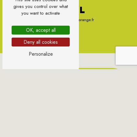
gives you control over what
E-MAIL
you want to activate
sylvie.gondonneau@orange.fr
OK, accept all
Deny all cookies
Personalize
CONTACT US