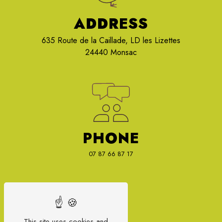
ADDRESS
635 Route de la Caillade, LD les Lizettes
24440 Monsac
PHONE
07 87 66 87 17
This site uses cookies and