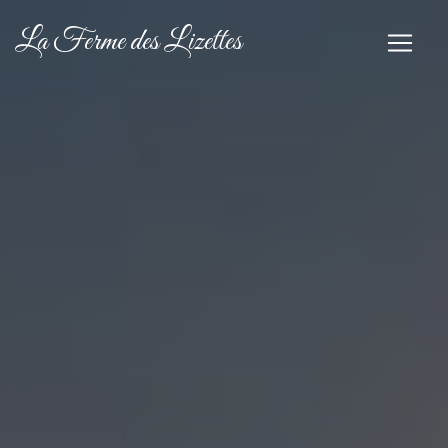
Cookies management panel
La Ferme des Lizettes