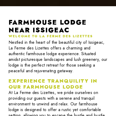
FARMHOUSE LODGE
NEAR ISSIGEAC
WELCOME TO LA FERME DES LIZETTES
Nestled in the heart of the beautiful city of Issigeac,
La Ferme des Lizettes offers a charming and
authentic farmhouse lodge experience. Situated
amidst picturesque landscapes and lush greenery, our
lodge is the perfect retreat for those seeking a
peaceful and rejuvenating getaway.
EXPERIENCE TRANQUILITY IN
OUR FARMHOUSE LODGE
At La Ferme des Lizettes, we pride ourselves on
providing our guests with a serene and tranquil
environment to unwind and relax. Our farmhouse
lodge is designed to offer a rustic yet comfortable
setting, allowing you to escape the hustle and bustle