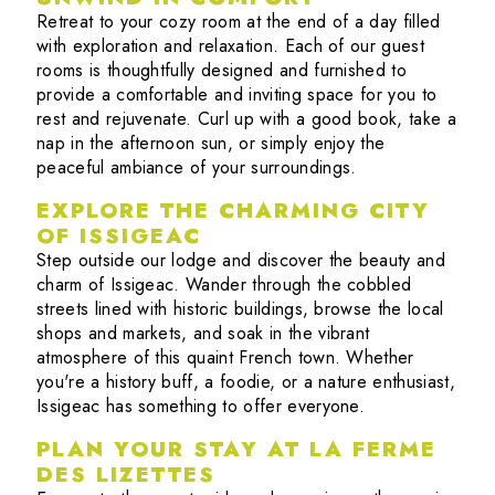
Retreat to your cozy room at the end of a day filled
with exploration and relaxation. Each of our guest
rooms is thoughtfully designed and furnished to
provide a comfortable and inviting space for you to
rest and rejuvenate. Curl up with a good book, take a
nap in the afternoon sun, or simply enjoy the
peaceful ambiance of your surroundings.
EXPLORE THE CHARMING CITY
OF ISSIGEAC
Step outside our lodge and discover the beauty and
charm of Issigeac. Wander through the cobbled
streets lined with historic buildings, browse the local
shops and markets, and soak in the vibrant
atmosphere of this quaint French town. Whether
you're a history buff, a foodie, or a nature enthusiast,
Issigeac has something to offer everyone.
PLAN YOUR STAY AT LA FERME
DES LIZETTES