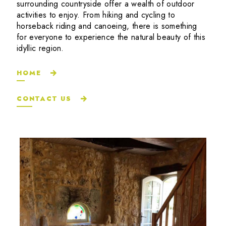
surrounding countryside offer a wealth of outdoor
activities to enjoy. From hiking and cycling to
horseback riding and canoeing, there is something
for everyone to experience the natural beauty of this
idyllic region.
HOME
CONTACT US