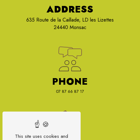
ADDRESS
635 Route de la Caillade, LD les Lizettes
24440 Monsac
PHONE
07 87 66 87 17
This site uses cookies and