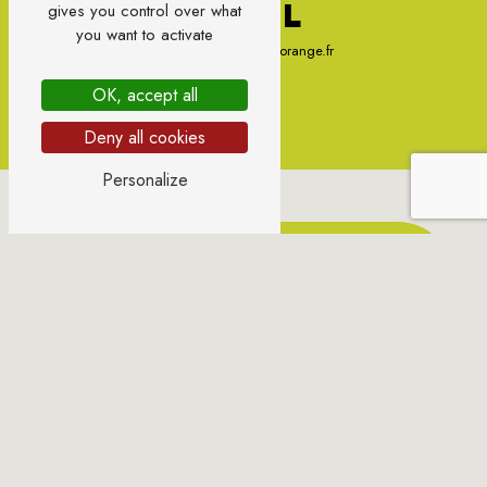
E-MAIL
gives you control over what
you want to activate
sylvie.gondonneau@orange.fr
OK, accept all
Deny all cookies
Personalize
CONTACT US