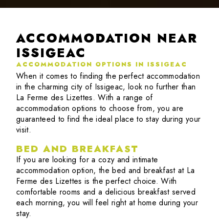
ACCOMMODATION NEAR
ISSIGEAC
ACCOMMODATION OPTIONS IN ISSIGEAC
When it comes to finding the perfect accommodation
in the charming city of Issigeac, look no further than
La Ferme des Lizettes. With a range of
accommodation options to choose from, you are
guaranteed to find the ideal place to stay during your
visit.
BED AND BREAKFAST
If you are looking for a cozy and intimate
accommodation option, the bed and breakfast at La
Ferme des Lizettes is the perfect choice. With
comfortable rooms and a delicious breakfast served
each morning, you will feel right at home during your
stay.