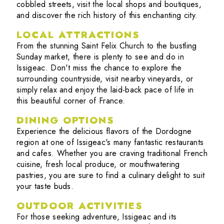
cobbled streets, visit the local shops and boutiques,
and discover the rich history of this enchanting city.
LOCAL ATTRACTIONS
From the stunning Saint Felix Church to the bustling
Sunday market, there is plenty to see and do in
Issigeac. Don't miss the chance to explore the
surrounding countryside, visit nearby vineyards, or
simply relax and enjoy the laid-back pace of life in
this beautiful corner of France.
DINING OPTIONS
Experience the delicious flavors of the Dordogne
region at one of Issigeac's many fantastic restaurants
and cafes. Whether you are craving traditional French
cuisine, fresh local produce, or mouthwatering
pastries, you are sure to find a culinary delight to suit
your taste buds.
OUTDOOR ACTIVITIES
For those seeking adventure, Issigeac and its