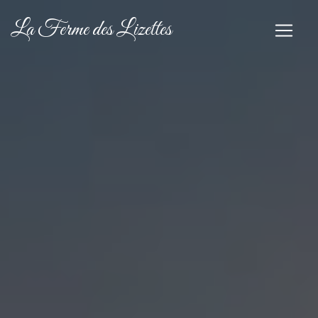
Cookies management panel
La Ferme des Lizettes