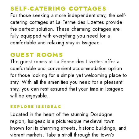
SELF-CATERING COTTAGES
For those seeking a more independent stay, the self-
catering cottages at La Ferme des Lizettes provide
the perfect solution. These charming cottages are
fully equipped with everything you need for a
comfortable and relaxing stay in Issigeac.
GUEST ROOMS
The guest rooms at La Ferme des Lizettes offer a
comfortable and convenient accommodation option
for those looking for a simple yet welcoming place to
stay. With all the amenities you need for a pleasant
stay, you can rest assured that your time in Issigeac
will be enjoyable.
EXPLORE ISSIGEAC
Located in the heart of the stunning Dordogne
region, Issigeac is a picturesque medieval town
known for its charming streets, historic buildings, and
vibrant markets. Take a stroll through the town's