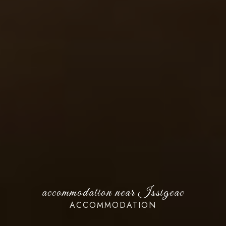
accommodation near Issigeac
ACCOMMODATION